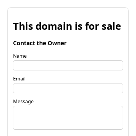
This domain is for sale
Contact the Owner
Name
Email
Message