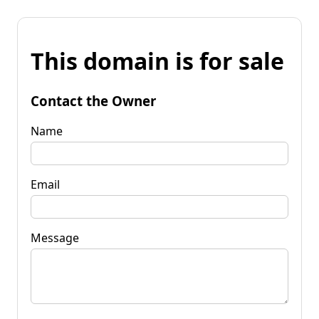
This domain is for sale
Contact the Owner
Name
Email
Message