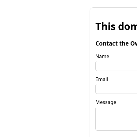
This dom
Contact the O
Name
Email
Message