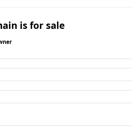
ain is for sale
wner