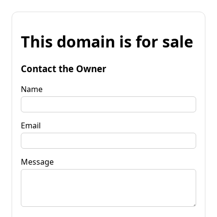
This domain is for sale
Contact the Owner
Name
Email
Message