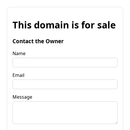
This domain is for sale
Contact the Owner
Name
Email
Message